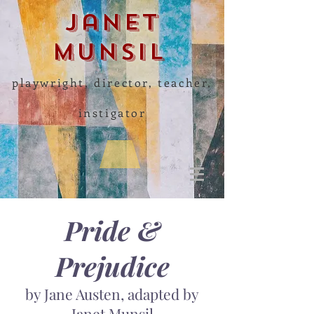
Janet
Munsil
playwright, director, teacher,
instigator
Pride &
Prejudice
by Jane Austen, adapted by
Janet Munsil