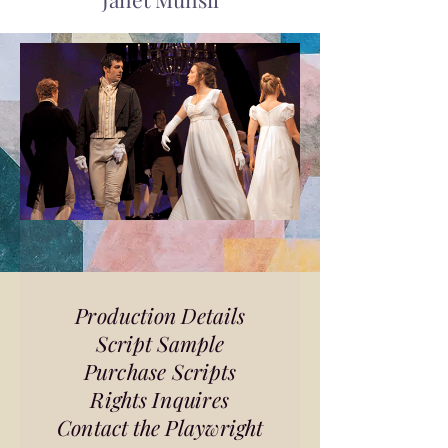
Production Details
Script Sample
Purchase Scripts
Rights Inquires
Contact the Playwright