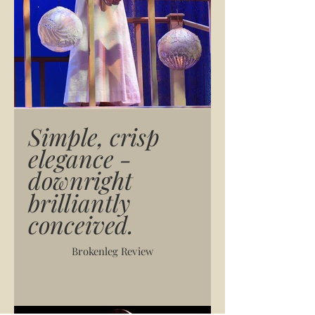
Simple, crisp
elegance -
downright
brilliantly
conceived.
Brokenleg Review