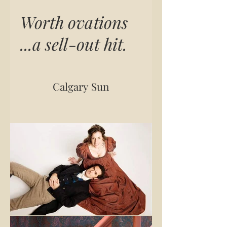
Worth ovations
...a sell-out hit.
Calgary Sun