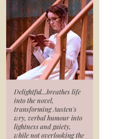
Delightful...breathes life
into the novel,
transforming Austen's
wry, verbal humour into
lightness and gaiety,
while not overlooking the