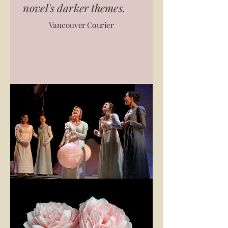
novel's darker themes.
Vancouver Courier