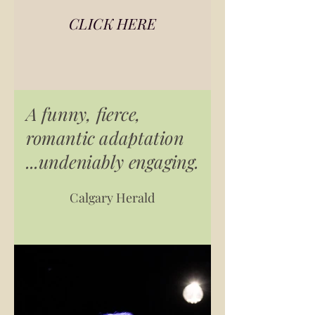
CLICK HERE
A funny, fierce,
romantic adaptation
...undeniably engaging.
Calgary Herald