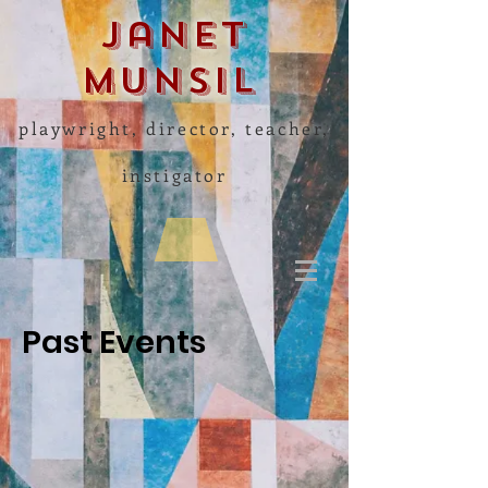
Janet
Munsil
playwright, director, teacher,
instigator
Past Events