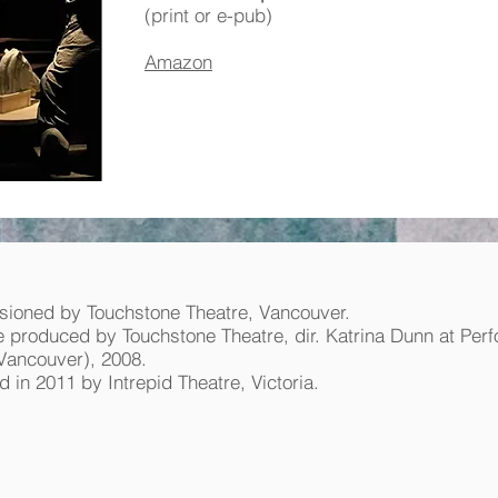
(print or e-pub)
Amazon
ioned by Touchstone Theatre, Vancouver.
 produced by Touchstone Theatre, dir. Katrina Dunn at Per
Vancouver), 2008.
 in 2011 by Intrepid Theatre, Victoria.