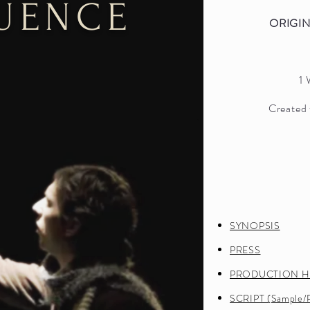
LUENCE
ORIGI
1
Created 
ALIST
SYNOPSIS
 General's
PRESS
y Awards
PRODUCTION H
014
SCRIPT (Sample/P