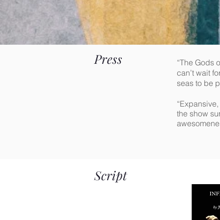
Press
“The Gods of
can’t wait f
seas to be p
“Expansive, 
the show sum
awesomeness 
Script