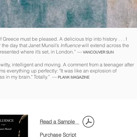
 Greece must be pleased. A delicious trip into history . . . I
or the day that Janet Munsil’s
Influence
will extend across the
resented where it’s set, in London.” —
VANCOUVER SUN
witty, intelligent and moving. A comment from a teenager after
s everything up perfectly: "It was like an explosion of
in my brain." Totally.”
—
PLANK MAGAZINE
Read a Sample
Purchase Script