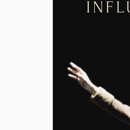
INF
FIN
Governor
Literar
2