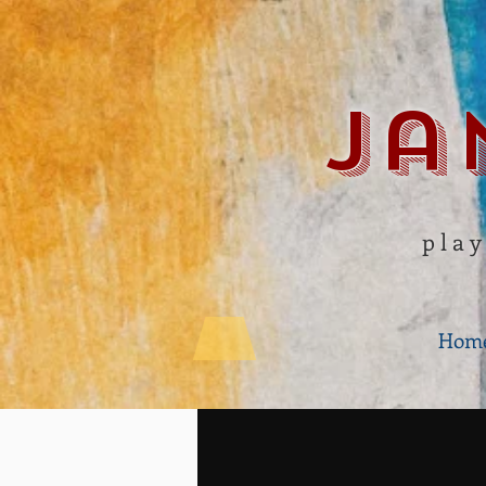
Ja
play
Hom