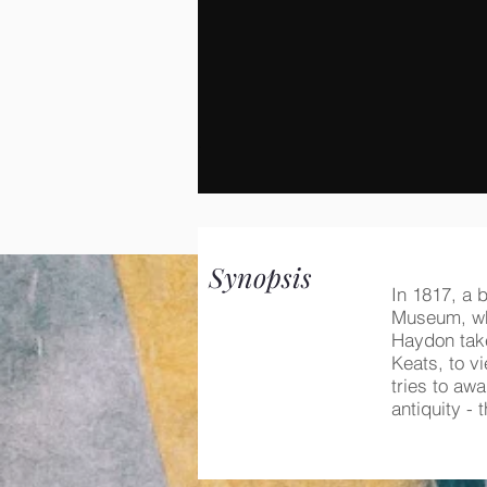
Synopsis
In 1817, a b
Museum, whe
Haydon take
Keats, to v
tries to aw
antiquity -