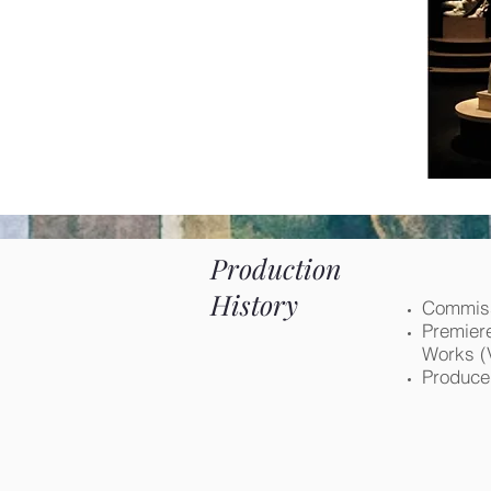
Production
History
Commiss
Premiere
Works (
Produced