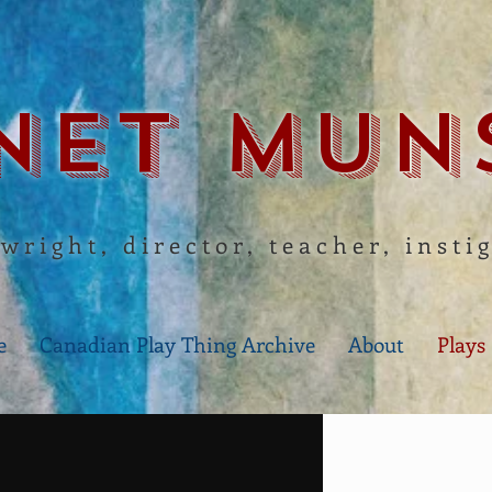
net Mun
wright, director, teacher, insti
e
Canadian Play Thing Archive
About
Plays