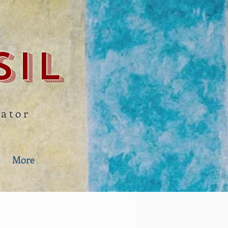
sil
gator
More