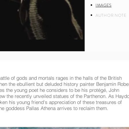
IMAGES
AUTHOR NOTE
attle of gods and mortals rages in the halls of the British
n the ebullient but deluded history painter Benjamin Robe
s the young poet he considers to be his protégé, John
iew the recently unveiled statues of the Parthenon. As Hayd
aken his young friend's appreciation of these treasures of
 the goddess Pallas Athena arrives to reclaim them.