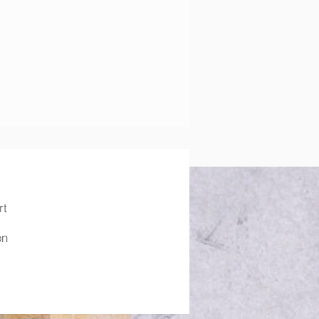
rt
on