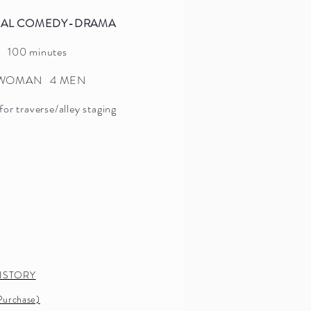
NAL COMEDY-DRAMA
ORIGINAL DRAMA
100 minutes
2 hours 10 minutes
 WOMAN 4 MEN
3 WOMEN 5 MEN
for traverse/alley staging
(12 characters, includes doubling)
SYNOPSIS
PRESS
PRODUCTION HISTORY
IMAGES
SCRIPT (Sample/Purchase)
ISTORY
AUTHOR NOTE
urchase)