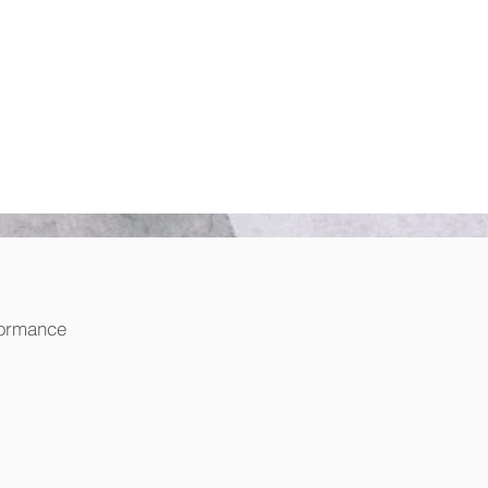
formance