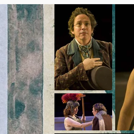
Get It H